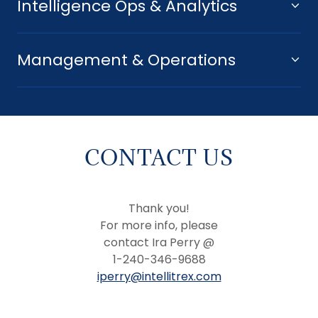
Intelligence Ops & Analytics
Management & Operations
CONTACT US
Thank you!
For more info, please
contact Ira Perry @
1-240-346-9688
iperry@intellitrex.com