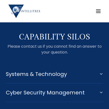
CAPABILITY SILOS
Please contact us if you cannot find an answer to
your question.
Systems & Technology
Cyber Security Management